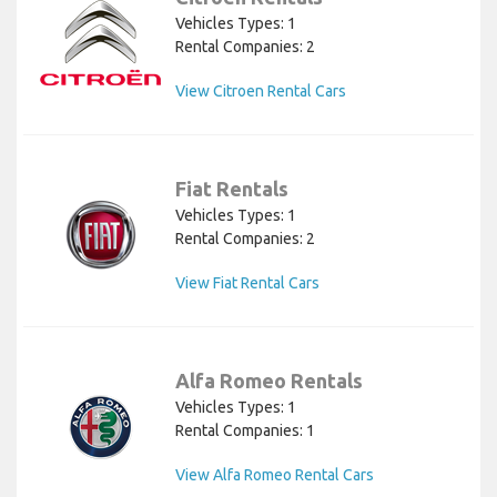
Vehicles Types: 1
Rental Companies: 2
View Citroen Rental Cars
Fiat Rentals
Vehicles Types: 1
Rental Companies: 2
View Fiat Rental Cars
Alfa Romeo Rentals
Vehicles Types: 1
Rental Companies: 1
View Alfa Romeo Rental Cars