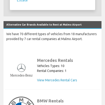
Estate
Alternative Car Brands Available to Rent at Malmo Airport
We have 70 different types of vehicles from 18 manufacturers
provided by 7 car rental companies at Malmo Airport.
Mercedes Rentals
Vehicles Types: 10
Rental Companies: 1
View Mercedes Rental Cars
BMW Rentals