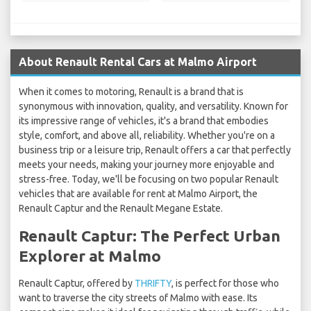
About Renault Rental Cars at Malmo Airport
When it comes to motoring, Renault is a brand that is
synonymous with innovation, quality, and versatility. Known for
its impressive range of vehicles, it's a brand that embodies
style, comfort, and above all, reliability. Whether you're on a
business trip or a leisure trip, Renault offers a car that perfectly
meets your needs, making your journey more enjoyable and
stress-free. Today, we'll be focusing on two popular Renault
vehicles that are available for rent at Malmo Airport, the
Renault Captur and the Renault Megane Estate.
Renault Captur: The Perfect Urban
Explorer at Malmo
Renault Captur, offered by
THRIFTY
, is perfect for those who
want to traverse the city streets of Malmo with ease. Its