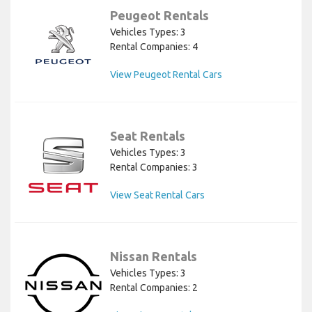
Peugeot Rentals
Vehicles Types: 3
Rental Companies: 4
View Peugeot Rental Cars
Seat Rentals
Vehicles Types: 3
Rental Companies: 3
View Seat Rental Cars
Nissan Rentals
Vehicles Types: 3
Rental Companies: 2