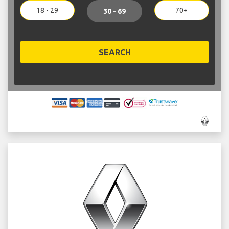
18 - 29
70+
30 - 69
SEARCH