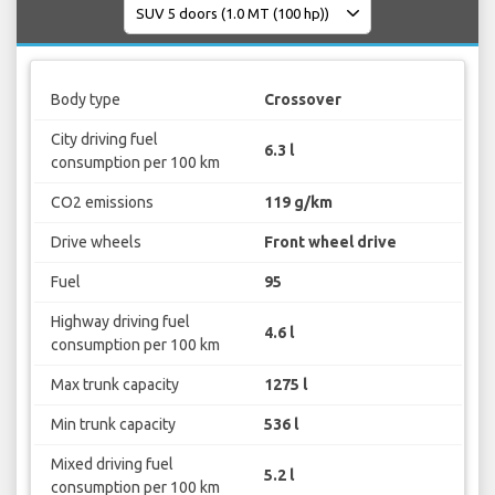
Body type
Crossover
City driving fuel
6.3 l
consumption per 100 km
CO2 emissions
119 g/km
Drive wheels
Front wheel drive
Fuel
95
Highway driving fuel
4.6 l
consumption per 100 km
Max trunk capacity
1275 l
Min trunk capacity
536 l
Mixed driving fuel
5.2 l
consumption per 100 km