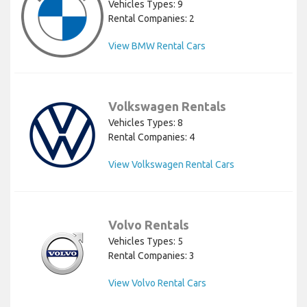
Vehicles Types: 9
Rental Companies: 2
View BMW Rental Cars
Volkswagen Rentals
Vehicles Types: 8
Rental Companies: 4
View Volkswagen Rental Cars
Volvo Rentals
Vehicles Types: 5
Rental Companies: 3
View Volvo Rental Cars