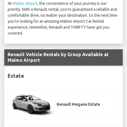
At
Malmo Airport
, the convenience of your journey is our
priority. With a Renault rental, you're guaranteed a reliable and
comfortable drive, no matter your destination. So the next time
you're looking for an amazing Malmo Airport Car Rental
experience, remember, Renault and THRIFTY have got you
covered.
Renault Vehicle Rentals by Group Available at
Malmo Airport
Estate
Renault Megane Estate