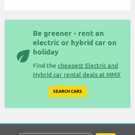
Be greener - rent an
electric or hybrid car on
eco
holiday
Find the
cheapest Electric and
Hybrid car rental deals at MMX
SEARCH CARS