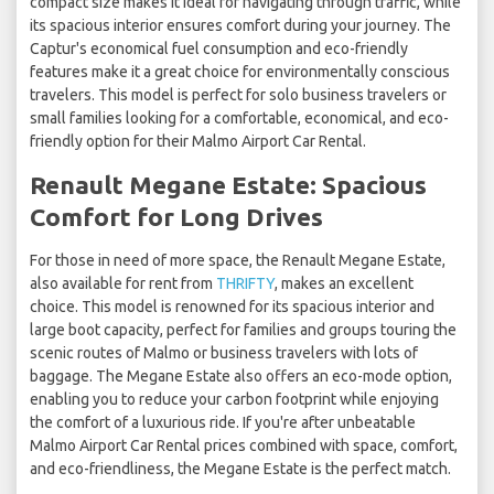
compact size makes it ideal for navigating through traffic, while
its spacious interior ensures comfort during your journey. The
Captur's economical fuel consumption and eco-friendly
features make it a great choice for environmentally conscious
travelers. This model is perfect for solo business travelers or
small families looking for a comfortable, economical, and eco-
friendly option for their Malmo Airport Car Rental.
Renault Megane Estate: Spacious
Comfort for Long Drives
For those in need of more space, the Renault Megane Estate,
also available for rent from
THRIFTY
, makes an excellent
choice. This model is renowned for its spacious interior and
large boot capacity, perfect for families and groups touring the
scenic routes of Malmo or business travelers with lots of
baggage. The Megane Estate also offers an eco-mode option,
enabling you to reduce your carbon footprint while enjoying
the comfort of a luxurious ride. If you're after unbeatable
Malmo Airport Car Rental prices combined with space, comfort,
and eco-friendliness, the Megane Estate is the perfect match.