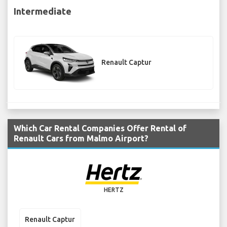
Intermediate
Renault Captur
Which Car Rental Companies Offer Rental of
Renault Cars from Malmo Airport?
HERTZ
Renault Captur