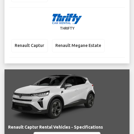
THRIFTY
Renault Captur
Renault Megane Estate
Renault Captur Rental Vehicles - Specifications