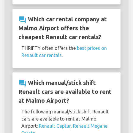
question_answer
Which car rental company at
Malmo Airport offers the
cheapest Renault car rentals?
THRIFTY often offers the
best prices on
Renault car rentals
.
question_answer
Which manual/stick shift
Renault cars are available to rent
at Malmo Airport?
The following manual/stick shift Renault
cars are available to rent at Malmo
Airport:
Renault Captur
,
Renault Megane