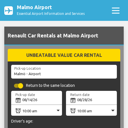
Malmo Airport
Essential Airport Information and Services
Renault Car Rentals at Malmo Airport
UNBEATABLE VALUE CAR RENTAL
Pick-up Location
Return to the same location
Pick-up date
Return date
Driver's age: