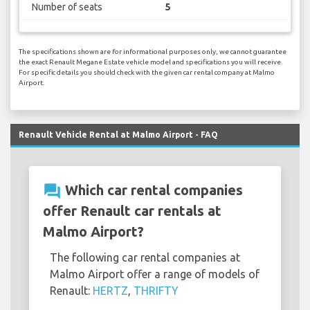
Number of seats
5
The specifications shown are for informational purposes only, we cannot guarantee
the exact Renault Megane Estate vehicle model and specifications you will receive.
For specific details you should check with the given car rental company at Malmo
Airport.
Renault Vehicle Rental at Malmo Airport - FAQ
question_answer
Which car rental companies
offer Renault car rentals at
Malmo Airport?
The following car rental companies at
Malmo Airport offer a range of models of
Renault:
HERTZ
,
THRIFTY