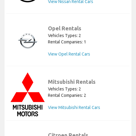
View Nissan Rental Cars
Opel Rentals
Vehicles Types: 2
Rental Companies: 1
View Opel Rental Cars
Mitsubishi Rentals
Vehicles Types: 2
Rental Companies: 2
View Mitsubishi Rental Cars
Citroen Rentals