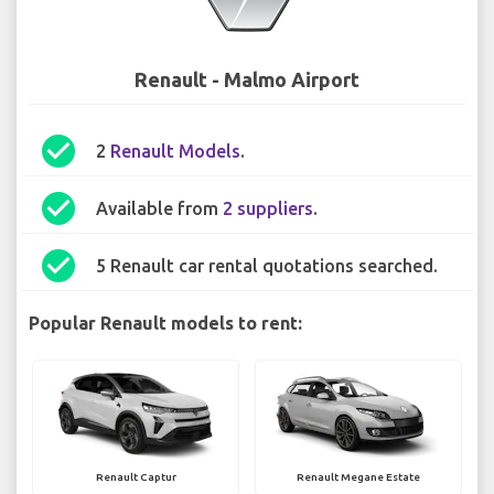
Renault - Malmo Airport
check_circle
2
Renault Models
.
check_circle
Available from
2 suppliers
.
check_circle
5 Renault car rental quotations searched.
Popular Renault models to rent:
Renault Captur
Renault Megane Estate