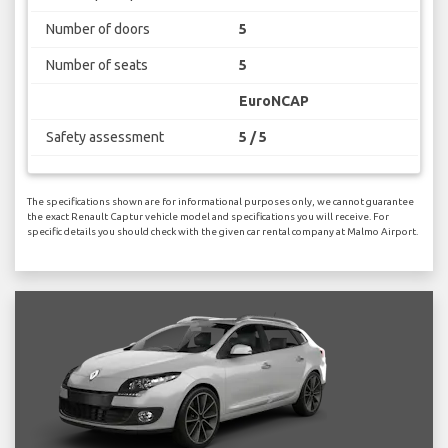
Number of doors
5
Number of seats
5
EuroNCAP
Safety assessment
5 / 5
The specifications shown are for informational purposes only, we cannot guarantee
the exact Renault Captur vehicle model and specifications you will receive. For
specific details you should check with the given car rental company at Malmo Airport.