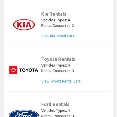
Kia Rentals
Vehicles Types: 4
Rental Companies: 2
View Kia Rental Cars
Toyota Rentals
Vehicles Types: 4
Rental Companies: 3
View Toyota Rental Cars
Ford Rentals
Vehicles Types: 4
Rental Companies: 3