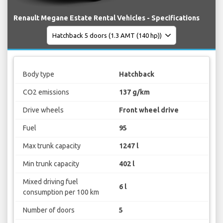
Renault Megane Estate Rental Vehicles - Specifications
Body type
Hatchback
CO2 emissions
137 g/km
Drive wheels
Front wheel drive
Fuel
95
Max trunk capacity
1247 l
Min trunk capacity
402 l
Mixed driving fuel
6 l
consumption per 100 km
Number of doors
5