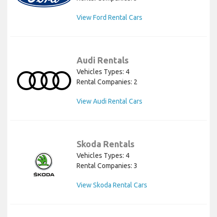
View Ford Rental Cars
Audi Rentals
Vehicles Types: 4
Rental Companies: 2
View Audi Rental Cars
Skoda Rentals
Vehicles Types: 4
Rental Companies: 3
View Skoda Rental Cars