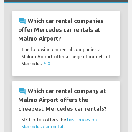
question_answer
Which car rental companies
offer Mercedes car rentals at
Malmo Airport?
The following car rental companies at
Malmo Airport offer a range of models of
Mercedes:
SIXT
question_answer
Which car rental company at
Malmo Airport offers the
cheapest Mercedes car rentals?
SIXT often offers the
best prices on
Mercedes car rentals
.