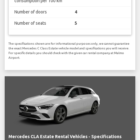
consumption per 100 km
Number of doors
4
Number of seats
5
The specifications shown are for informational purposes only, we cannot guarantee
the exact Mercedes C Class Estate vehicle model and specifications you will receive.
For specific details you should check with the given car rental company at Malmo
Airport.
Mercedes CLA Estate Rental Vehicles - Specifications