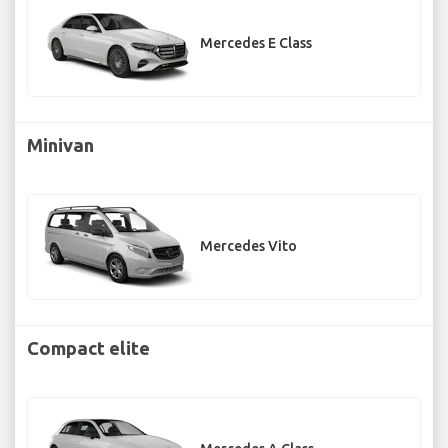
Mercedes E Class
Minivan
Mercedes Vito
Compact elite