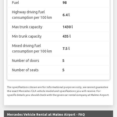
Fuel
98
Highway driving fuel
6.4 l
consumption per 100 km
Max trunk capacity
1430 l
Min trunk capacity
435 l
Mixed driving fuel
7.5 l
consumption per 100 km
Number of doors
5
Number of seats
5
The specifications shown are for informational purposes only, we cannot guarantee
the exact Mercedes GLA vehicle model and specifications you will receive. For
specific details you should check with the given car rental company at Malmo Airport.
Mercedes Vehicle Rental at Malmo Airport - FAQ