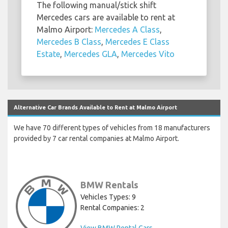
The following manual/stick shift
Mercedes cars are available to rent at
Malmo Airport:
Mercedes A Class
,
Mercedes B Class
,
Mercedes E Class
Estate
,
Mercedes GLA
,
Mercedes Vito
Alternative Car Brands Available to Rent at Malmo Airport
We have 70 different types of vehicles from 18 manufacturers
provided by 7 car rental companies at Malmo Airport.
BMW Rentals
Vehicles Types: 9
Rental Companies: 2
View BMW Rental Cars