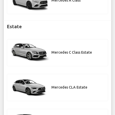
Mercedes A Class
Estate
Mercedes C Class Estate
Mercedes CLA Estate