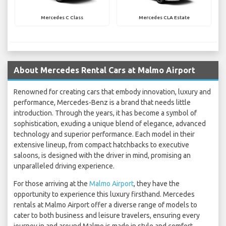
Mercedes C Class
Mercedes CLA Estate
About Mercedes Rental Cars at Malmo Airport
Renowned for creating cars that embody innovation, luxury and
performance, Mercedes-Benz is a brand that needs little
introduction. Through the years, it has become a symbol of
sophistication, exuding a unique blend of elegance, advanced
technology and superior performance. Each model in their
extensive lineup, from compact hatchbacks to executive
saloons, is designed with the driver in mind, promising an
unparalleled driving experience.
For those arriving at the
Malmo Airport
, they have the
opportunity to experience this luxury firsthand. Mercedes
rentals at Malmo Airport offer a diverse range of models to
cater to both business and leisure travelers, ensuring every