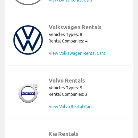
Volkswagen Rentals
Vehicles Types: 8
Rental Companies: 4
View Volkswagen Rental Cars
Volvo Rentals
Vehicles Types: 5
Rental Companies: 3
View Volvo Rental Cars
Kia Rentals