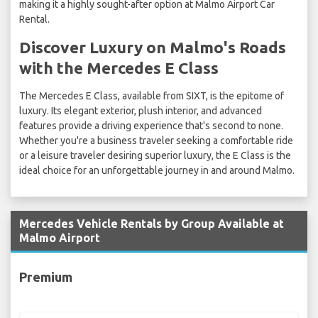
making it a highly sought-after option at Malmo Airport Car
Rental.
Discover Luxury on Malmo's Roads
with the Mercedes E Class
The Mercedes E Class, available from SIXT, is the epitome of
luxury. Its elegant exterior, plush interior, and advanced
features provide a driving experience that's second to none.
Whether you're a business traveler seeking a comfortable ride
or a leisure traveler desiring superior luxury, the E Class is the
ideal choice for an unforgettable journey in and around Malmo.
Mercedes Vehicle Rentals by Group Available at
Malmo Airport
Premium