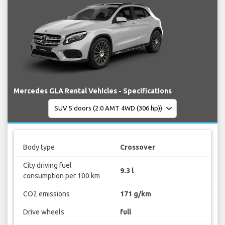
Mercedes GLA Rental Vehicles - Specifications
Body type
Crossover
City driving fuel
9.3 l
consumption per 100 km
CO2 emissions
171 g/km
Drive wheels
full