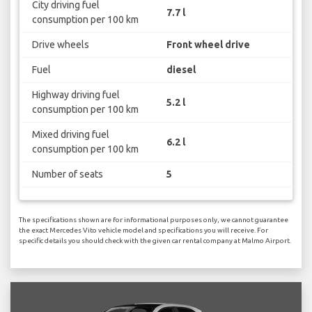
City driving fuel
7.7 l
consumption per 100 km
Drive wheels
Front wheel drive
Fuel
diesel
Highway driving fuel
5.2 l
consumption per 100 km
Mixed driving fuel
6.2 l
consumption per 100 km
Number of seats
5
The specifications shown are for informational purposes only, we cannot guarantee
the exact Mercedes Vito vehicle model and specifications you will receive. For
specific details you should check with the given car rental company at Malmo Airport.