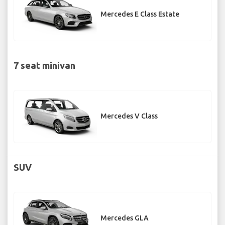
Mercedes E Class Estate
7 seat minivan
Mercedes V Class
SUV
Mercedes GLA