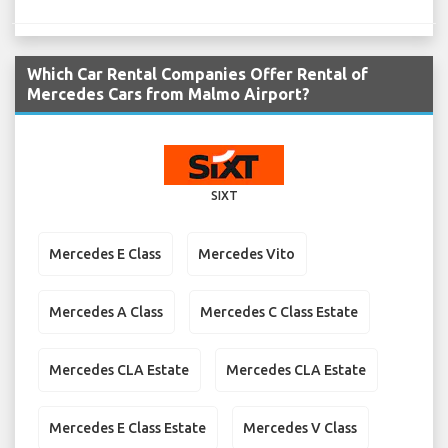
Which Car Rental Companies Offer Rental of
Mercedes Cars from Malmo Airport?
SIXT
Mercedes E Class
Mercedes Vito
Mercedes A Class
Mercedes C Class Estate
Mercedes CLA Estate
Mercedes CLA Estate
Mercedes E Class Estate
Mercedes V Class