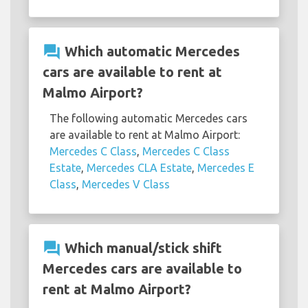
question_answer
Which automatic Mercedes
cars are available to rent at
Malmo Airport?
The following automatic Mercedes cars
are available to rent at Malmo Airport:
Mercedes C Class
,
Mercedes C Class
Estate
,
Mercedes CLA Estate
,
Mercedes E
Class
,
Mercedes V Class
question_answer
Which manual/stick shift
Mercedes cars are available to
rent at Malmo Airport?