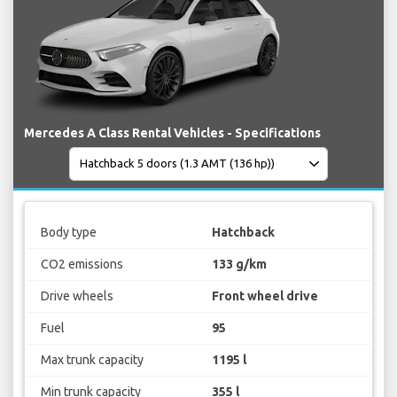
Mercedes A Class Rental Vehicles - Specifications
Body type
Hatchback
CO2 emissions
133 g/km
Drive wheels
Front wheel drive
Fuel
95
Max trunk capacity
1195 l
Min trunk capacity
355 l