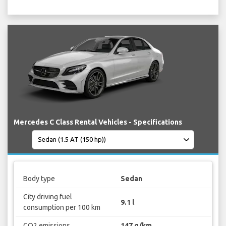
Mercedes C Class Rental Vehicles - Specifications
Body type
Sedan
City driving fuel
9.1 l
consumption per 100 km
CO2 emissions
147 g/km