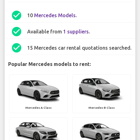
check_circle
10
Mercedes Models
.
check_circle
Available from
1 suppliers
.
check_circle
15 Mercedes car rental quotations searched.
Popular Mercedes models to rent:
Mercedes A Class
Mercedes B Class