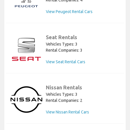
View Peugeot Rental Cars
Seat Rentals
Vehicles Types: 3
Rental Companies: 3
View Seat Rental Cars
Nissan Rentals
Vehicles Types: 3
Rental Companies: 2
View Nissan Rental Cars