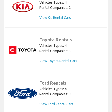
Vehicles Types: 4
Rental Companies: 2
View Kia Rental Cars
Toyota Rentals
Vehicles Types: 4
Rental Companies: 3
View Toyota Rental Cars
Ford Rentals
Vehicles Types: 4
Rental Companies: 3
View Ford Rental Cars