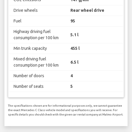
Drive wheels
Rear wheel drive
Fuel
95
Highway driving fuel
5.1 l
consumption per 100 km
Min trunk capacity
455 l
Mixed driving fuel
6.5 l
consumption per 100 km
Number of doors
4
Number of seats
5
The specifications shown are for informational purposes only, we cannot guarantee
the exact Mercedes C Class vehicle model and specifications you will receive. For
specific details you should check with the given car rental company at Malmo Airport.