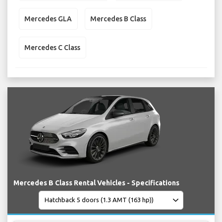
Mercedes GLA
Mercedes B Class
Mercedes C Class
Mercedes B Class Rental Vehicles - Specifications