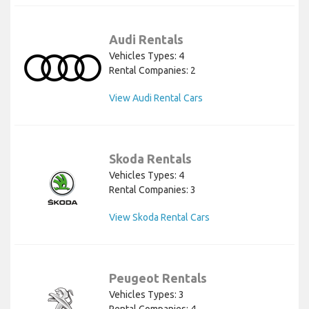
Audi Rentals
Vehicles Types: 4
Rental Companies: 2
View Audi Rental Cars
Skoda Rentals
Vehicles Types: 4
Rental Companies: 3
View Skoda Rental Cars
Peugeot Rentals
Vehicles Types: 3
Rental Companies: 4