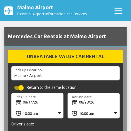
Malmo Airport
Essential Airport Information and Services
Mercedes Car Rentals at Malmo Airport
UNBEATABLE VALUE CAR RENTAL
Pick-up Location
Return to the same location
Pick-up date
Return date
Driver's age: