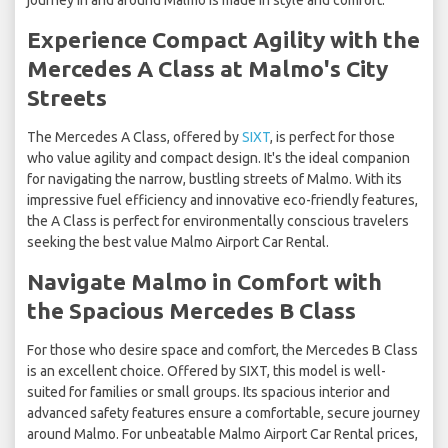
journey in and around Malmo is made in style and comfort.
Experience Compact Agility with the
Mercedes A Class at Malmo's City
Streets
The Mercedes A Class, offered by
SIXT
, is perfect for those
who value agility and compact design. It's the ideal companion
for navigating the narrow, bustling streets of Malmo. With its
impressive fuel efficiency and innovative eco-friendly features,
the A Class is perfect for environmentally conscious travelers
seeking the best value Malmo Airport Car Rental.
Navigate Malmo in Comfort with
the Spacious Mercedes B Class
For those who desire space and comfort, the Mercedes B Class
is an excellent choice. Offered by SIXT, this model is well-
suited for families or small groups. Its spacious interior and
advanced safety features ensure a comfortable, secure journey
around Malmo. For unbeatable Malmo Airport Car Rental prices,