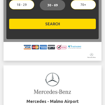
18 - 29
70+
30 - 69
SEARCH
Mercedes - Malmo Airport