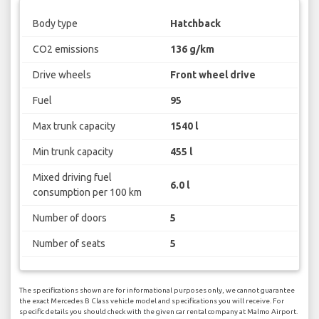
Body type
Hatchback
CO2 emissions
136 g/km
Drive wheels
Front wheel drive
Fuel
95
Max trunk capacity
1540 l
Min trunk capacity
455 l
Mixed driving fuel
6.0 l
consumption per 100 km
Number of doors
5
Number of seats
5
The specifications shown are for informational purposes only, we cannot guarantee
the exact Mercedes B Class vehicle model and specifications you will receive. For
specific details you should check with the given car rental company at Malmo Airport.