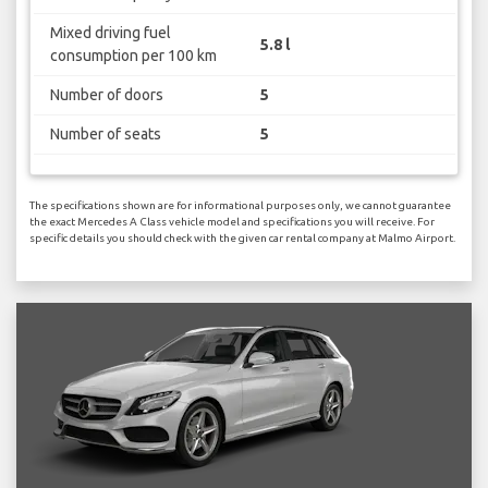
Mixed driving fuel
5.8 l
consumption per 100 km
Number of doors
5
Number of seats
5
The specifications shown are for informational purposes only, we cannot guarantee
the exact Mercedes A Class vehicle model and specifications you will receive. For
specific details you should check with the given car rental company at Malmo Airport.