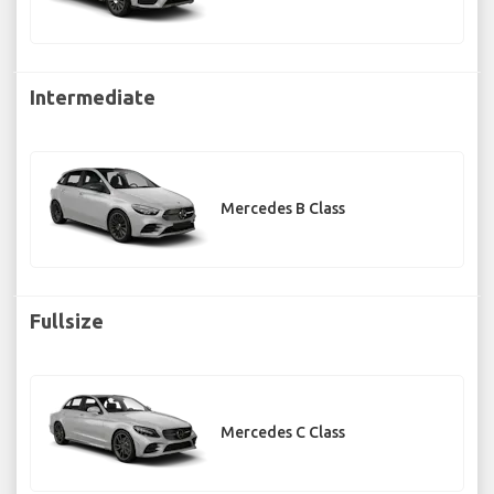
Intermediate
Mercedes B Class
Fullsize
Mercedes C Class