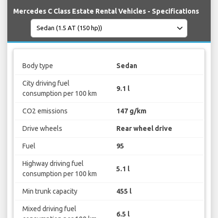
Mercedes C Class Estate Rental Vehicles - Specifications
Body type
Sedan
City driving fuel
9.1 l
consumption per 100 km
CO2 emissions
147 g/km
Drive wheels
Rear wheel drive
Fuel
95
Highway driving fuel
5.1 l
consumption per 100 km
Min trunk capacity
455 l
Mixed driving fuel
6.5 l