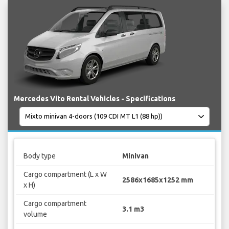
Mercedes Vito Rental Vehicles - Specifications
Body type
Minivan
Cargo compartment (L x W
2586x1685x1252 mm
x H)
Cargo compartment
3.1 m3
volume