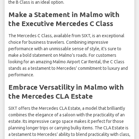
the B Class is an ideal option.
Make a Statement in Malmo with
the Executive Mercedes C Class
The Mercedes C Class, available from SIXT, is an exceptional
choice for business travelers. Combining impressive
performance with an unmissable sense of style, it's sure to
make a bold statement on Malmo's roads. For customers
looking for an amazing Malmo Airport Car Rental, the C Class
stands as a testament to Mercedes' commitment to luxury and
performance.
Embrace Versatility in Malmo with
the Mercedes CLA Estate
SIXT offers the Mercedes CLA Estate, a model that brilliantly
combines the elegance of a saloon with the practicality of an
estate. Its impressive cargo space makes it perfect for those
planning longer trips or carrying bulky items. The CLA Estate is
a testament to Mercedes' ability to blend practicality with class,