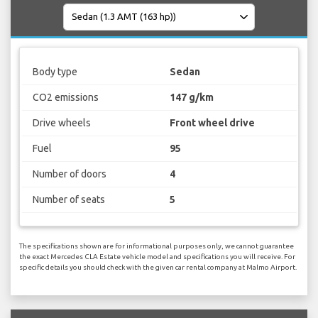
Body type
Sedan
CO2 emissions
147 g/km
Drive wheels
Front wheel drive
Fuel
95
Number of doors
4
Number of seats
5
The specifications shown are for informational purposes only, we cannot guarantee
the exact Mercedes CLA Estate vehicle model and specifications you will receive. For
specific details you should check with the given car rental company at Malmo Airport.