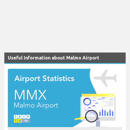
Useful Information about Malmo Airport