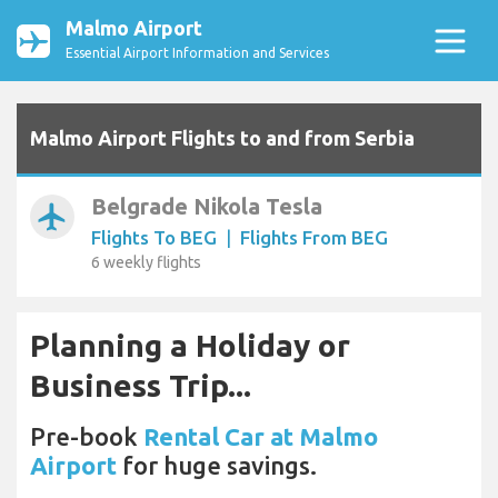
Malmo Airport
Essential Airport Information and Services
Malmo Airport Flights to and from Serbia
Belgrade Nikola Tesla
airplanemode_active
Flights To BEG
|
Flights From BEG
6 weekly flights
Planning a Holiday or
Business Trip...
Pre-book
Rental Car at Malmo
Airport
for huge savings.