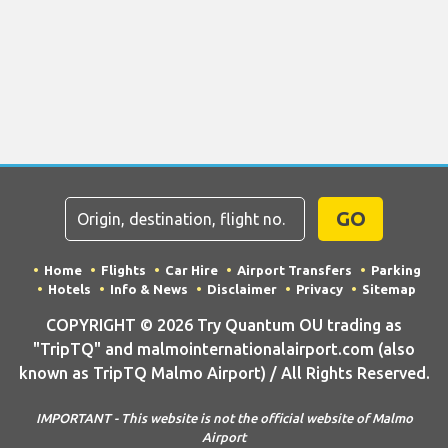
GO
Home
Flights
Car Hire
Airport Transfers
Parking
Hotels
Info & News
Disclaimer
Privacy
Sitemap
COPYRIGHT © 2026 Try Quantum OU trading as
"TripTQ" and malmointernationalairport.com (also
known as TripTQ Malmo Airport) / All Rights Reserved.
IMPORTANT - This website is not the official website of Malmo
Airport