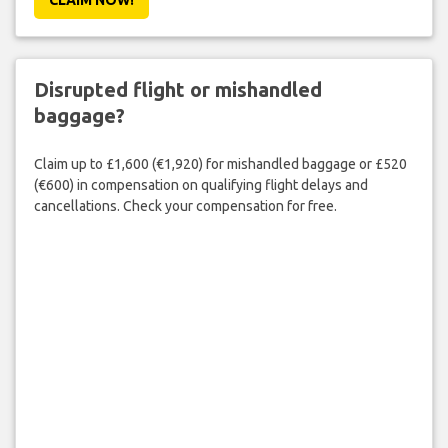
Disrupted flight or mishandled
baggage?
Claim up to £1,600 (€1,920) for mishandled baggage or £520
(€600) in compensation on qualifying flight delays and
cancellations. Check your compensation for free.