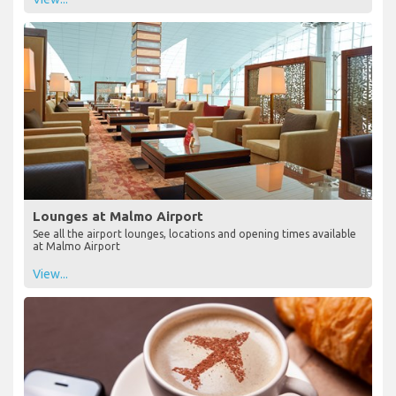
Lounges at Malmo Airport
See all the airport lounges, locations and opening times available
at Malmo Airport
View...