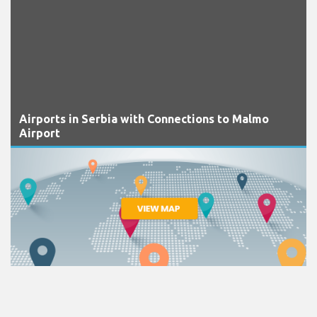
Airports in Serbia with Connections to Malmo
Airport