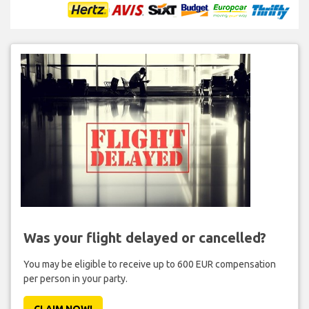
Was your flight delayed or cancelled?
You may be eligible to receive up to 600 EUR compensation
per person in your party.
CLAIM NOW!