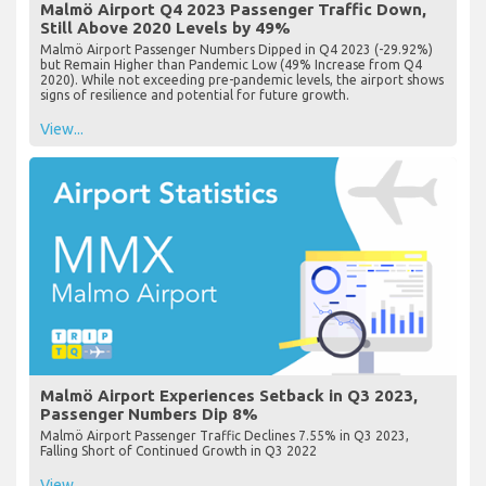
Malmö Airport Q4 2023 Passenger Traffic Down,
Still Above 2020 Levels by 49%
Malmö Airport Passenger Numbers Dipped in Q4 2023 (-29.92%)
but Remain Higher than Pandemic Low (49% Increase from Q4
2020). While not exceeding pre-pandemic levels, the airport shows
signs of resilience and potential for future growth.
View...
Malmö Airport Experiences Setback in Q3 2023,
Passenger Numbers Dip 8%
Malmö Airport Passenger Traffic Declines 7.55% in Q3 2023,
Falling Short of Continued Growth in Q3 2022
View...