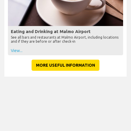
Eating and Drinking at Malmo Airport
See all bars and restaurants at Malmo Airport, including locations
and if they are before or after check-in
View...
MORE USEFUL INFORMATION