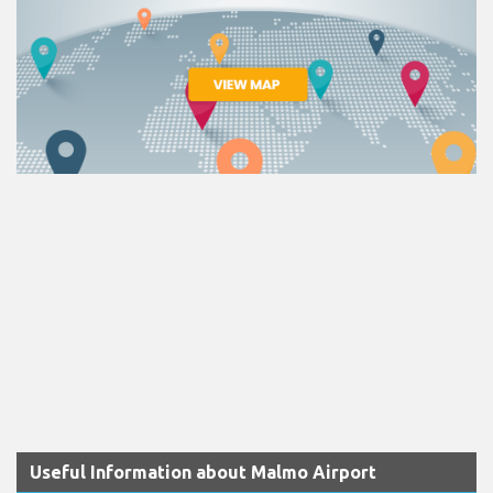
Useful Information about Malmo Airport