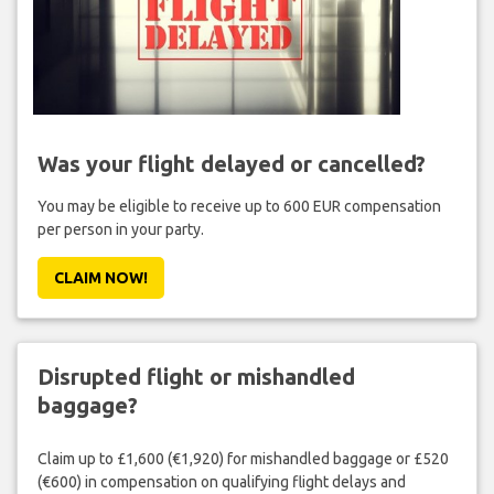
Was your flight delayed or cancelled?
You may be eligible to receive up to 600 EUR compensation
per person in your party.
CLAIM NOW!
Disrupted flight or mishandled
baggage?
Claim up to £1,600 (€1,920) for mishandled baggage or £520
(€600) in compensation on qualifying flight delays and