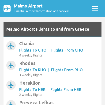
Malmo Airport
Essential Airport Information and Services
Malmo Airport Flights to and from Greece
Chania
airplanemode_active
Flights To CHQ
|
Flights From CHQ
4 weekly flights
Rhodes
airplanemode_active
Flights To RHO
|
Flights From RHO
3 weekly flights
Heraklion
airplanemode_active
Flights To HER
|
Flights From HER
2 weekly flights
Preveza Lefkas
airplanemode_active