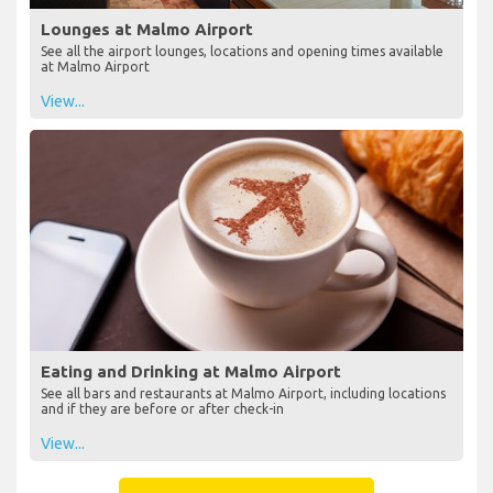
Lounges at Malmo Airport
See all the airport lounges, locations and opening times available
at Malmo Airport
View...
Eating and Drinking at Malmo Airport
See all bars and restaurants at Malmo Airport, including locations
and if they are before or after check-in
View...