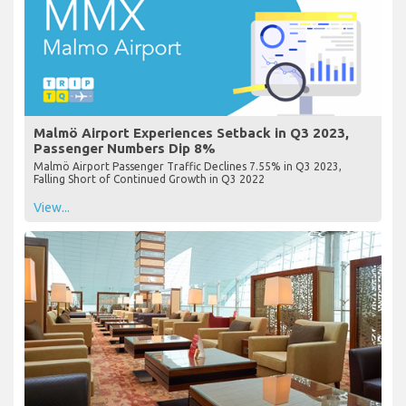
Malmö Airport Experiences Setback in Q3 2023,
Passenger Numbers Dip 8%
Malmö Airport Passenger Traffic Declines 7.55% in Q3 2023,
Falling Short of Continued Growth in Q3 2022
View...