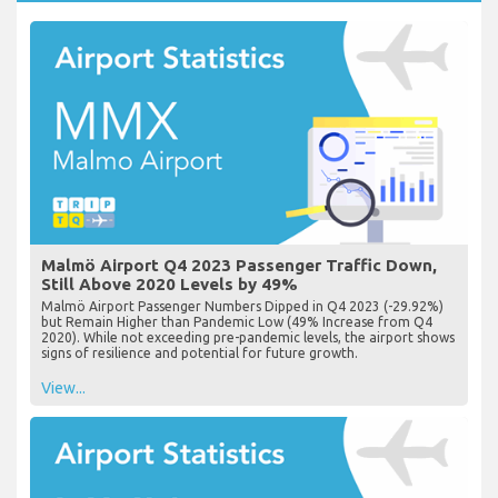
Malmö Airport Q4 2023 Passenger Traffic Down,
Still Above 2020 Levels by 49%
Malmö Airport Passenger Numbers Dipped in Q4 2023 (-29.92%)
but Remain Higher than Pandemic Low (49% Increase from Q4
2020). While not exceeding pre-pandemic levels, the airport shows
signs of resilience and potential for future growth.
View...