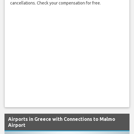
cancellations. Check your compensation for free.
Airports in Greece with Connections to Malmo
Airport