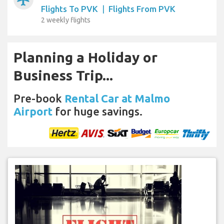
Flights To PVK
|
Flights From PVK
2 weekly flights
Planning a Holiday or
Business Trip...
Pre-book
Rental Car at Malmo
Airport
for huge savings.